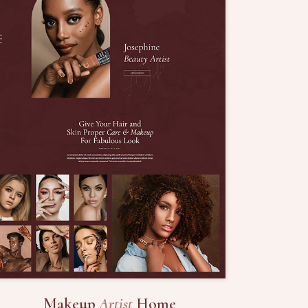
Makeup
Artist
Home