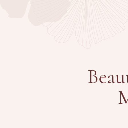
Beau
M