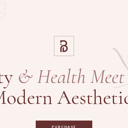
ty
&
Health
Meet
odern Aestheti
PURCHASE