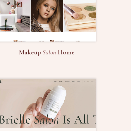
Makeup
Salon
Home