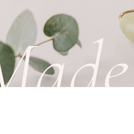
ade F