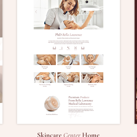
Skincare
Center
Home