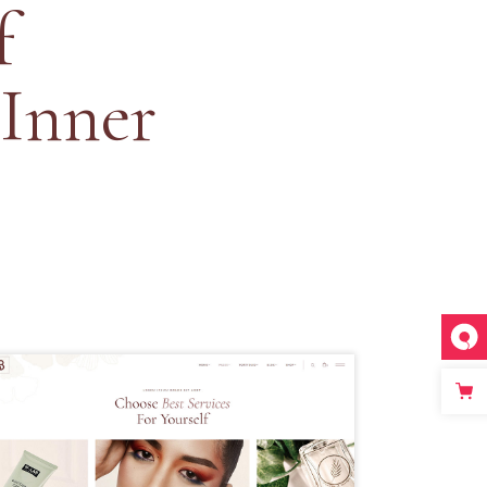
f
 Inner