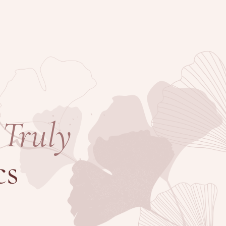
Truly
cs