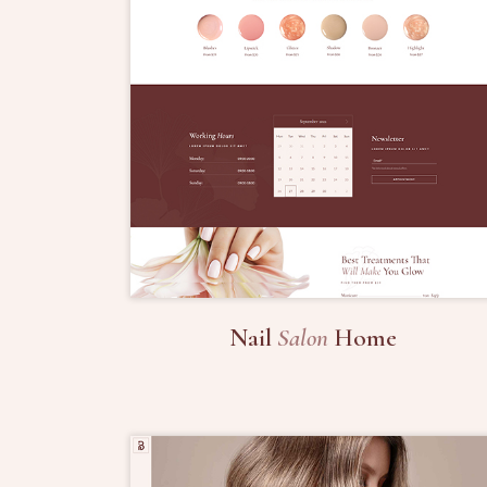
Nail
Salon
Home