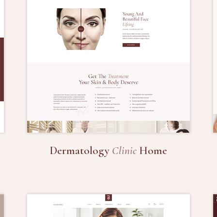
Dermatology
Clinic
Home