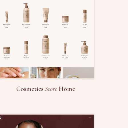
Cosmetics
Store
Home