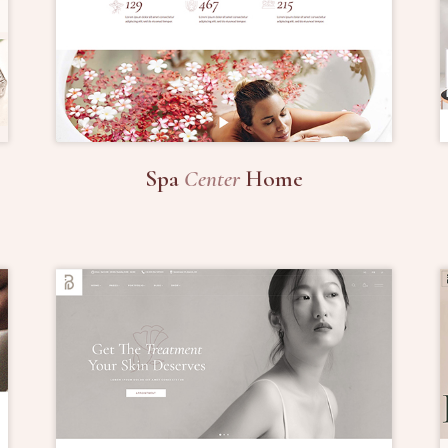
Spa
Center
Home