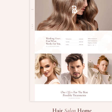
Hair
Salon
Home