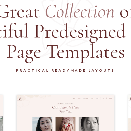
Great
Collection
o
iful Predesigned
Page Templates
PRACTICAL READYMADE LAYOUTS