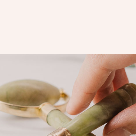
PURCHASE