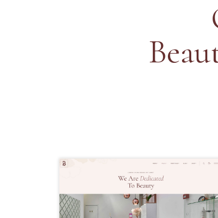
Beaut