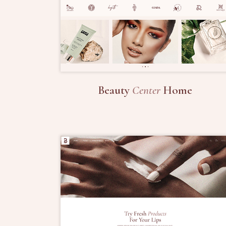
Beauty
Center
Home