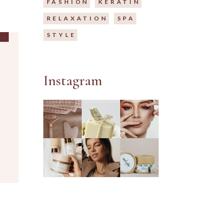
FASHION
KERATIN
RELAXATION
SPA
STYLE
Instagram