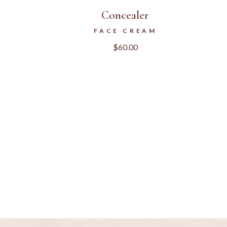
Concealer
FACE CREAM
$
60.00