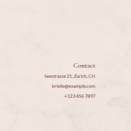
Contact
Seestrasse 21, Zurich, CH
brielle@example.com
+123 456 7897