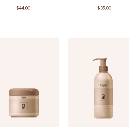
$
44.00
$
35.00