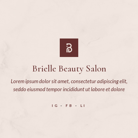
Brielle Beauty Salon
Lorem ipsum dolor sit amet, consectetur adipiscing elit,
seddo eiusmod tempor incididunt ut labore et dolore
IG
FB
LI