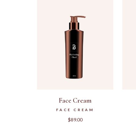
Face Cream
FACE CREAM
$
89.00