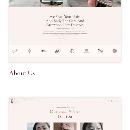
About Us