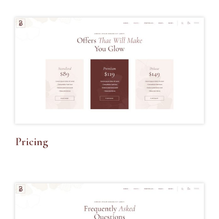
Pricing