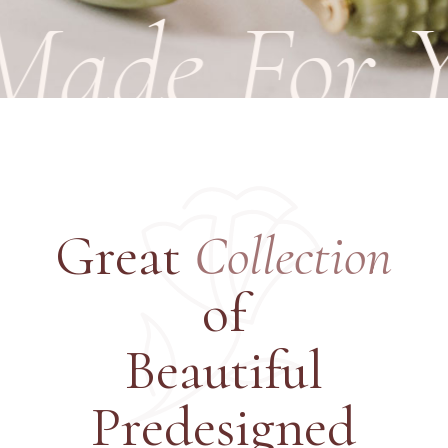
ade For Yo
Great
Collection
of
Beautiful
Predesigned