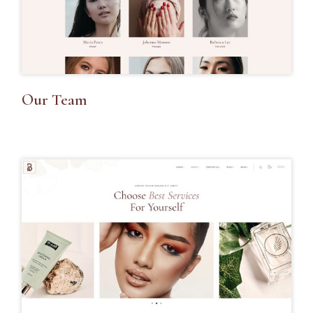
Our Team