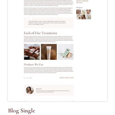
Blog Single