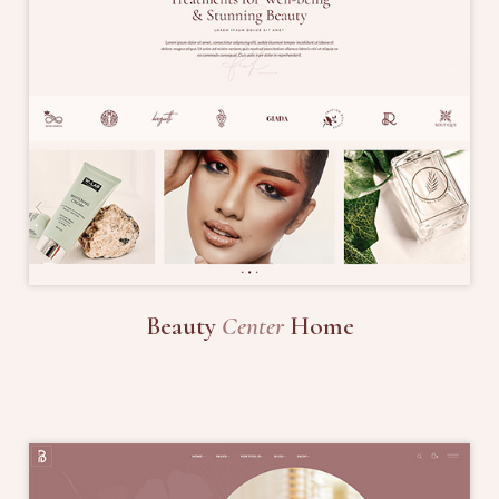
Beauty
Center
Home