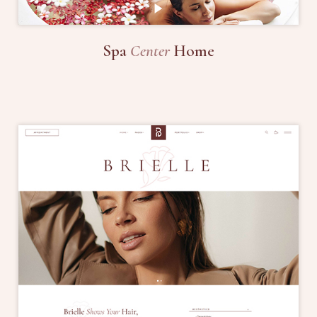
Spa
Center
Home