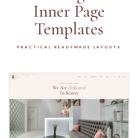
Inner Page
Templates
PRACTICAL READYMADE LAYOUTS