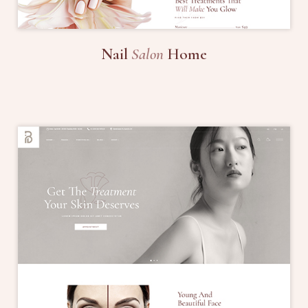
Nail
Salon
Home