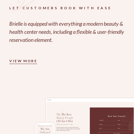
LET CUSTOMERS BOOK WITH EASE
Brielle is equipped with everything a modern beauty &
health center needs, including a flexible & user-friendly
reservation element.
VIEW MORE