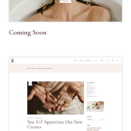
Coming Soon