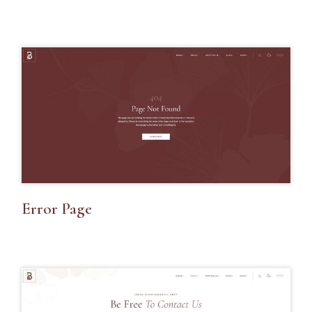
Error Page