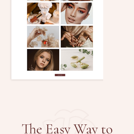
The Easy Way to