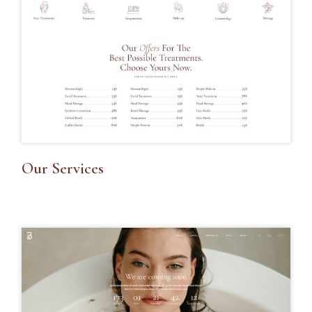
Our Services