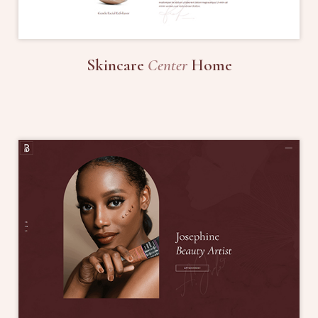
Skincare
Center
Home