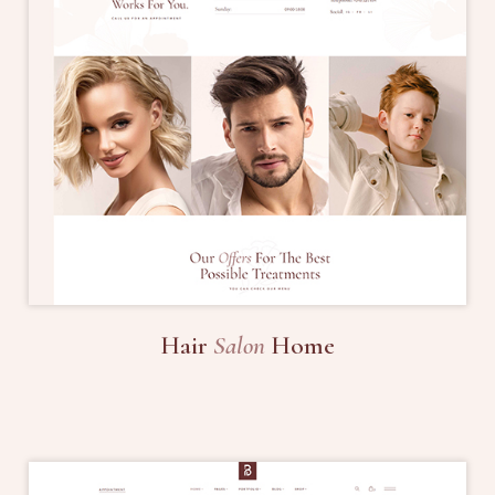
Hair
Salon
Home