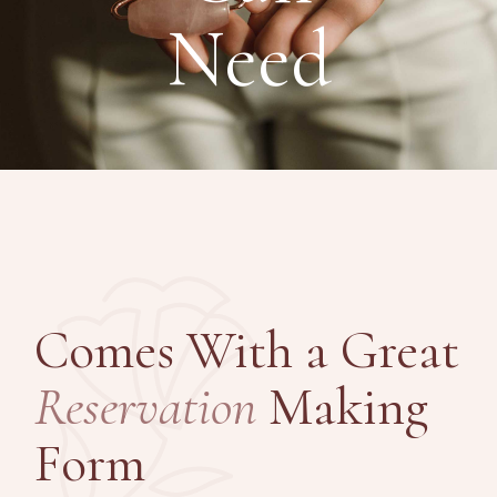
Need
Comes With a Great
Reservation
Making
Form