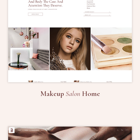
Makeup
Salon
Home