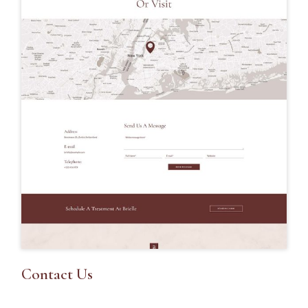
Contact Us