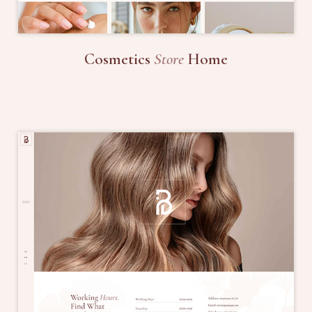
Cosmetics
Store
Home