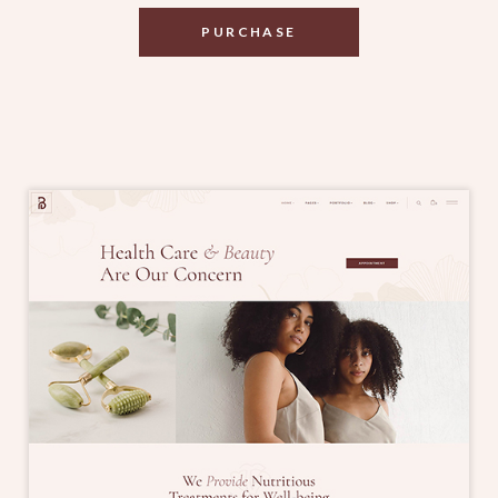
PURCHASE
PURCHASE