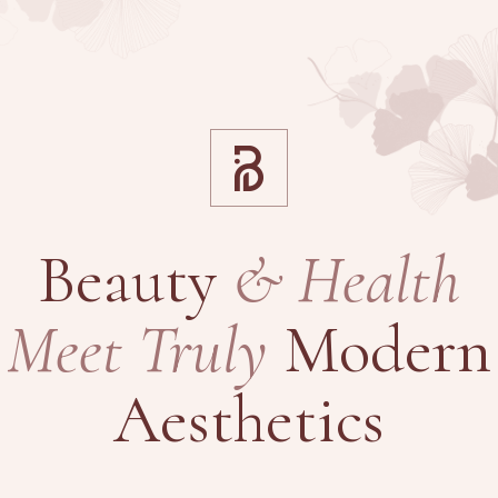
Beauty
&
Health
Meet
Truly
Modern
Aesthetics