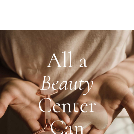
All a
Beauty
Center
Can