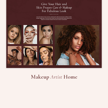
Makeup
Artist
Home