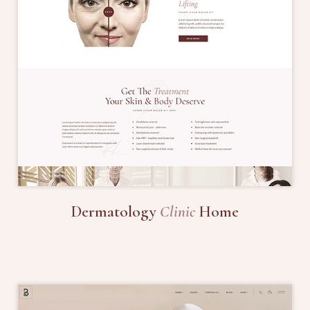
Dermatology
Clinic
Home