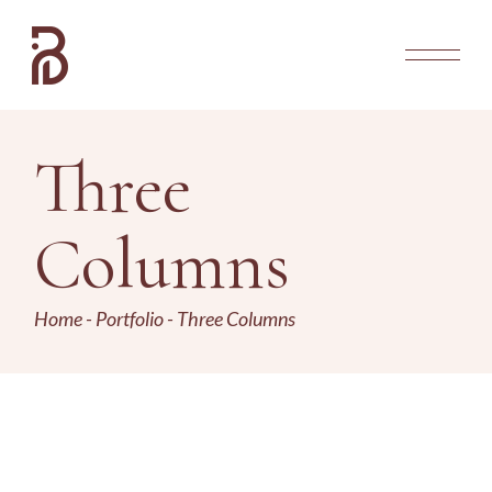
Three
Columns
Home
Portfolio
Three Columns