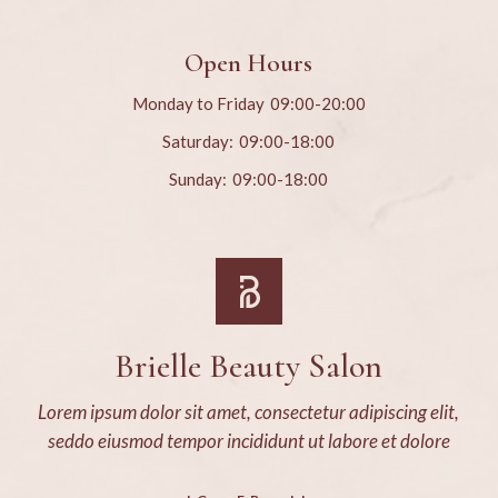
Open Hours
Monday to Friday
09:00-20:00
Saturday:
09:00-18:00
Sunday:
09:00-18:00
Brielle Beauty Salon
Lorem ipsum dolor sit amet, consectetur adipiscing elit,
seddo eiusmod tempor incididunt ut labore et dolore