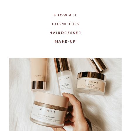
SHOW ALL
COSMETICS
HAIRDRESSER
MAKE-UP