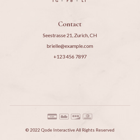
IG
FB
LI
Contact
Seestrasse 21, Zurich, CH
brielle@example.com
+123 456 7897
© 2022
Qode Interactive
All Rights Reserved