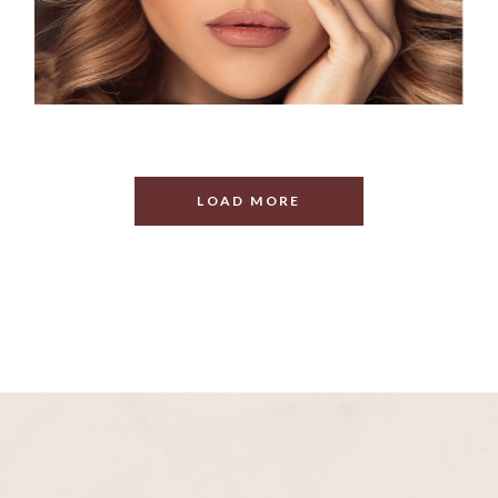
LOAD MORE