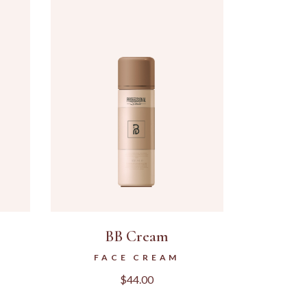
BB Cream
FACE CREAM
$
44.00