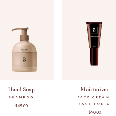
Hand Soap
Moisturizer
SHAMPOO
FACE CREAM
FACE TONIC
$
45.00
$
90.00