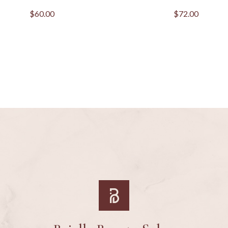
$
60.00
$
72.00