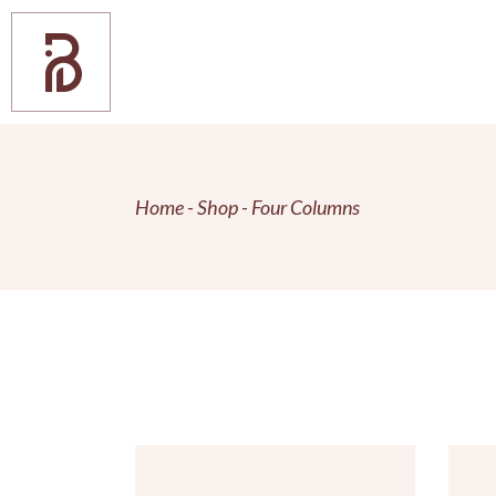
Home
Shop
Four Columns