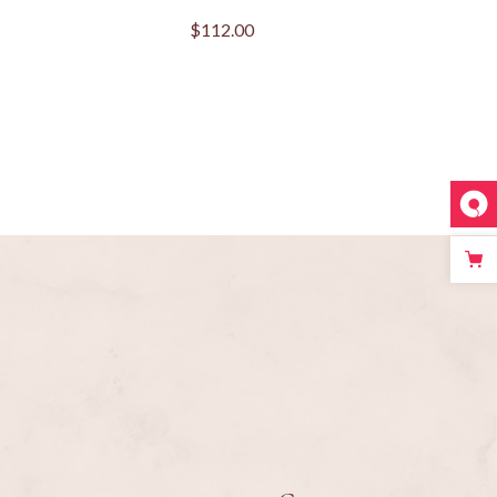
$
112.00