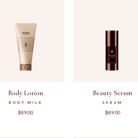
LANDING
Body Lotion
Beauty Serum
BODY MILK
SERUM
$
89.00
$
89.00