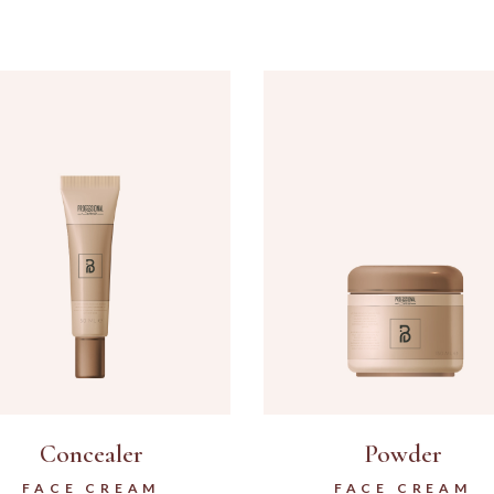
Concealer
Powder
FACE CREAM
FACE CREAM