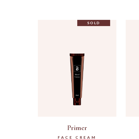
SOLD
Primer
FACE CREAM