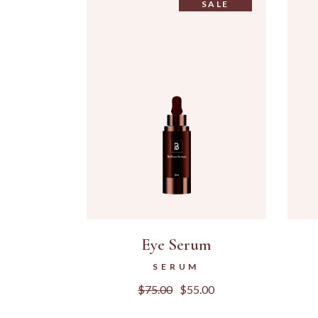
SALE
Eye Serum
SERUM
$
75.00
$
55.00