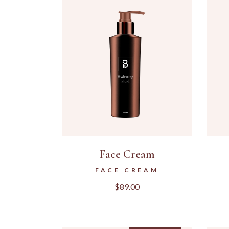
Face Cream
FACE CREAM
$
89.00