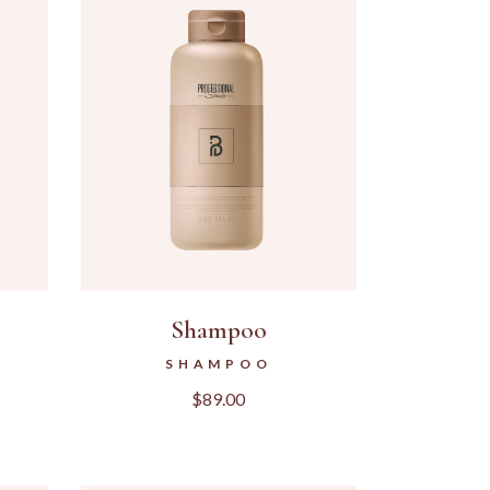
Shampoo
SHAMPOO
$
89.00