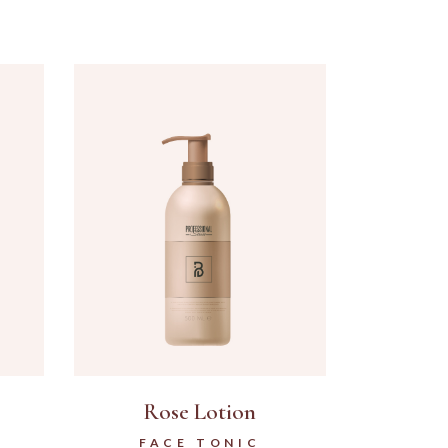
Rose Lotion
FACE TONIC