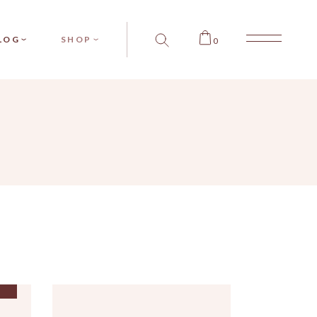
SIDEBAR
PRODUCT SINGLE
LOG
SHOP
0
SIDEBAR
PRODUCT LIST
SIDEBAR
SHOP LAYOUTS
T TYPES
SHOP PAGES
BAR
RODUCT SINGLE
BAR
PRODUCT LIST
BAR
SHOP LAYOUTS
PES
SHOP PAGES