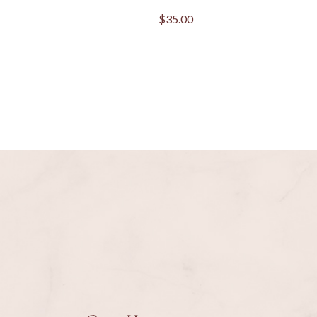
$
35.00