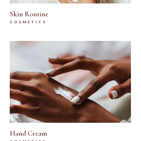
Skin Routine
COSMETICS
Hand Cream