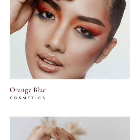
Orange Blue
COSMETICS