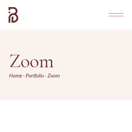
Zoom
Home
Portfolio
Zoom