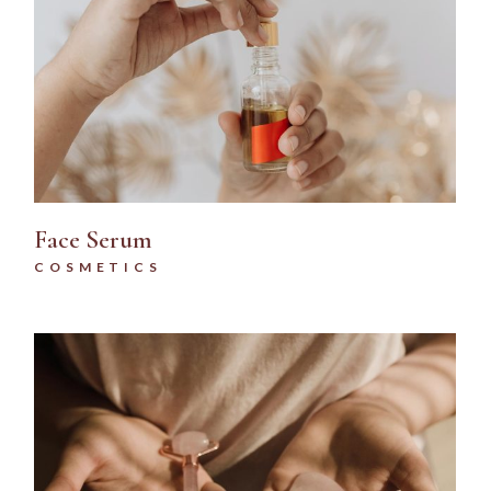
Face Serum
COSMETICS