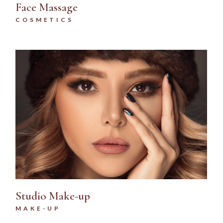
Face Massage
COSMETICS
Studio Make-up
MAKE-UP