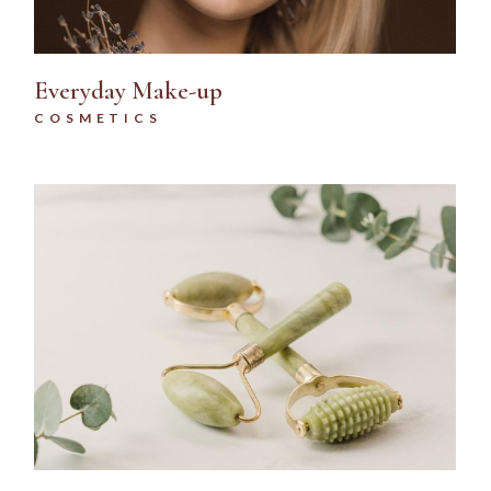
Everyday Make-up
COSMETICS