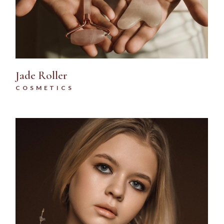
Jade Roller
COSMETICS