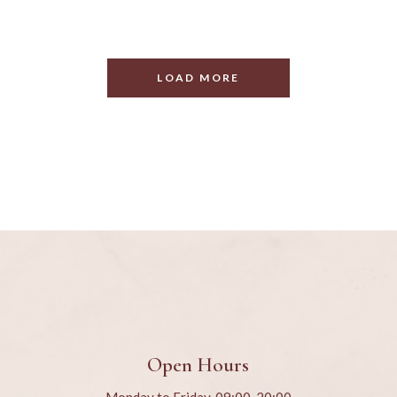
LOAD MORE
Open Hours