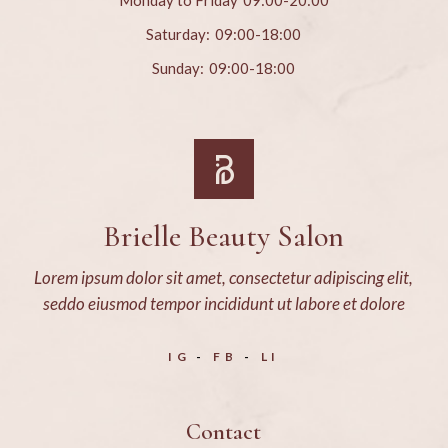
Monday to Friday
09:00-20:00
Saturday:
09:00-18:00
Sunday:
09:00-18:00
Brielle Beauty Salon
Lorem ipsum dolor sit amet, consectetur adipiscing elit,
seddo eiusmod tempor incididunt ut labore et dolore
IG
FB
LI
Contact