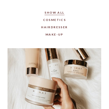
SHOW ALL
COSMETICS
HAIRDRESSER
MAKE-UP