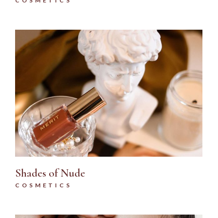
COSMETICS
Shades of Nude
COSMETICS