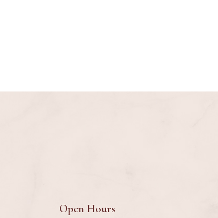
Open Hours