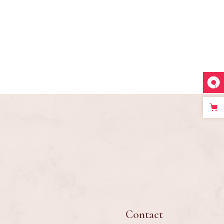
Contact