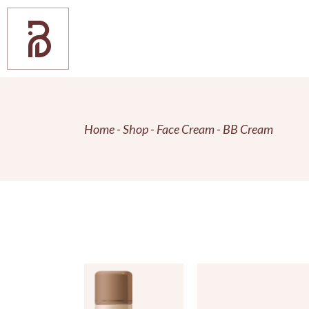
Skip
to
the
content
Home
Shop
Face Cream
BB Cream