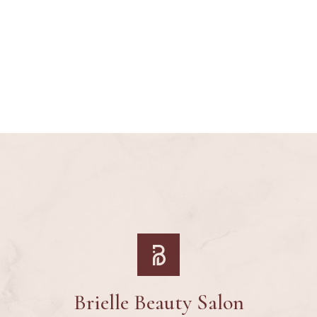
Brielle Beauty Salon