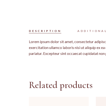
DESCRIPTION
ADDITIONA
Lorem ipsum dolor sit amet, consectetur adipisc
exercitation ullamco laboris nisi ut aliquip ex e
pariatur. Excepteur sint occaecat cupidatat non p
Related products