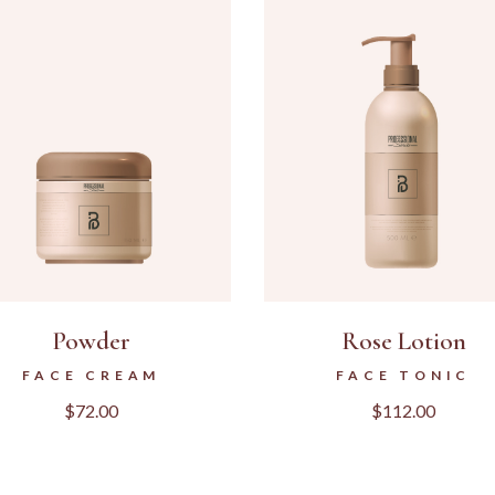
Powder
Rose Lotion
FACE CREAM
FACE TONIC
$
72.00
$
112.00