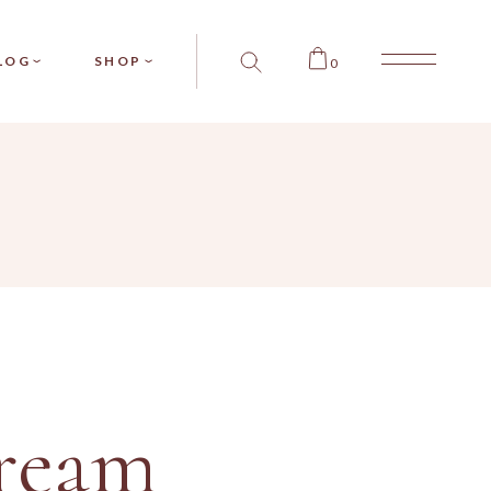
SIDEBAR
PRODUCT SINGLE
LOG
SHOP
0
SIDEBAR
PRODUCT LIST
SIDEBAR
SHOP LAYOUTS
T TYPES
SHOP PAGES
BAR
RODUCT SINGLE
BAR
PRODUCT LIST
BAR
SHOP LAYOUTS
PES
SHOP PAGES
ream