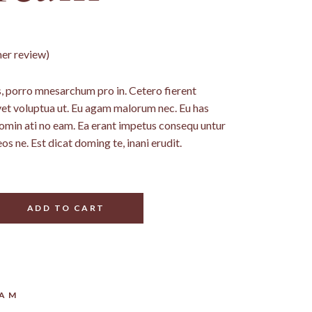
er review)
 porro mnesarchum pro in. Cetero fierent
vet voluptua ut. Eu agam malorum nec. Eu has
nomin ati no eam. Ea erant impetus consequ untur
eos ne. Est dicat doming te, inani erudit.
ADD TO CART
EAM