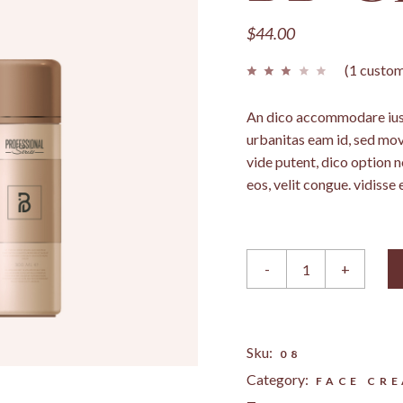
LANDING
$
44.00
(
1
custom
An dico accommodare ius,
urbanitas eam id, sed mo
vide putent, dico option 
eos, velit congue. vidisse 
BB Cream quantity
-
+
Sku:
08
Category:
FACE CR