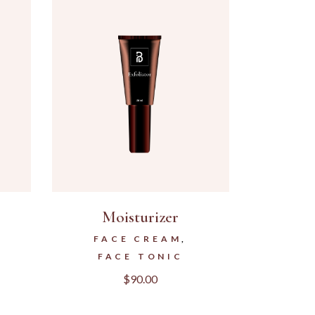
Moisturizer
FACE CREAM
FACE TONIC
$
90.00