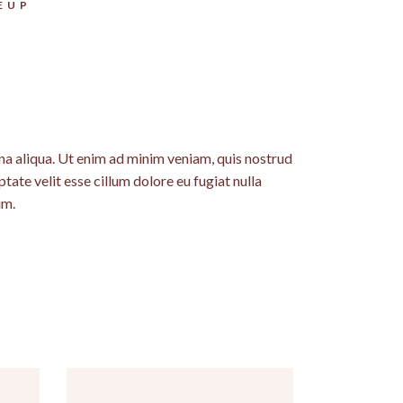
EUP
na aliqua. Ut enim ad minim veniam, quis nostrud
tate velit esse cillum dolore eu fugiat nulla
um.