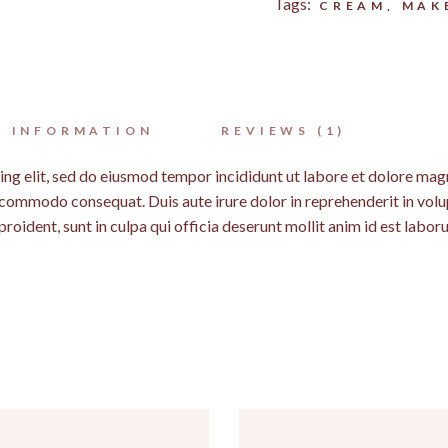
Tags:
CREAM
,
MAK
L INFORMATION
REVIEWS (1)
ing elit, sed do eiusmod tempor incididunt ut labore et dolore mag
a commodo consequat. Duis aute irure dolor in reprehenderit in volup
roident, sunt in culpa qui officia deserunt mollit anim id est labor