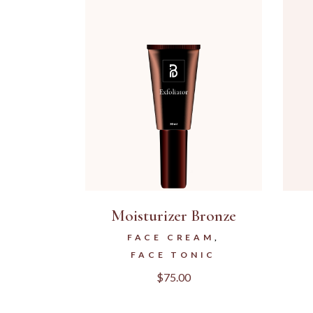
Moisturizer Bronze
FACE CREAM
FACE TONIC
$
75.00