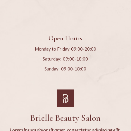
Open Hours
Monday to Friday
09:00-20:00
Saturday:
09:00-18:00
Sunday:
09:00-18:00
Brielle Beauty Salon
Lorem ipsum dolor sit amet, consectetur adipiscing elit,