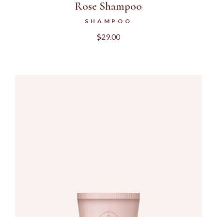
Rose Shampoo
SHAMPOO
$
29.00