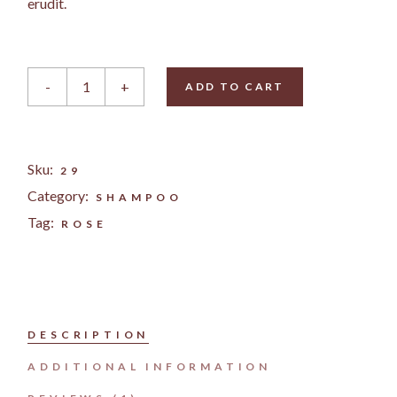
erudit.
Rose Cream quantity
-
+
ADD TO CART
Sku:
29
Category:
SHAMPOO
Tag:
ROSE
DESCRIPTION
ADDITIONAL INFORMATION