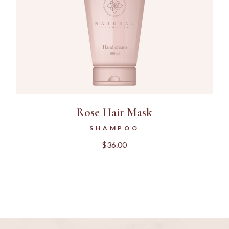
Rose Hair Mask
SHAMPOO
$
36.00