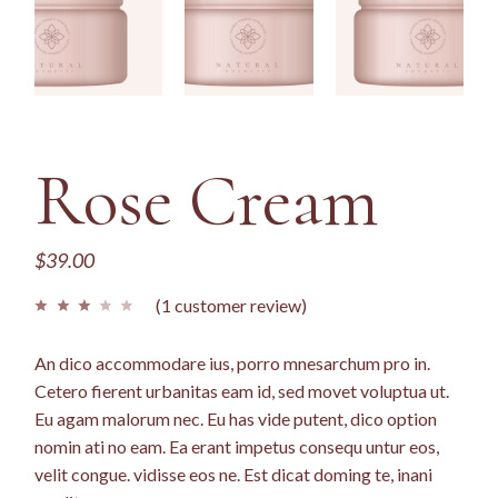
Rose Cream
$
39.00
(
1
customer review)
An dico accommodare ius, porro mnesarchum pro in.
Cetero fierent urbanitas eam id, sed movet voluptua ut.
Eu agam malorum nec. Eu has vide putent, dico option
nomin ati no eam. Ea erant impetus consequ untur eos,
velit congue. vidisse eos ne. Est dicat doming te, inani