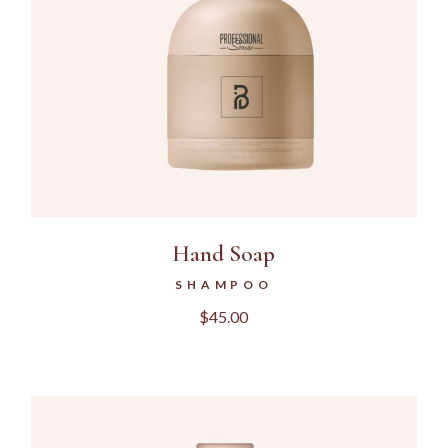
Hand Soap
SHAMPOO
$
45.00