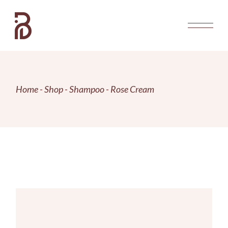
Skip
to
the
content
Home
Shop
Shampoo
Rose Cream