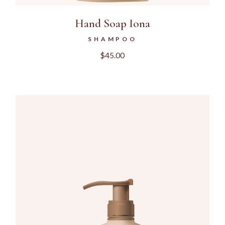
Hand Soap Iona
SHAMPOO
$
45.00