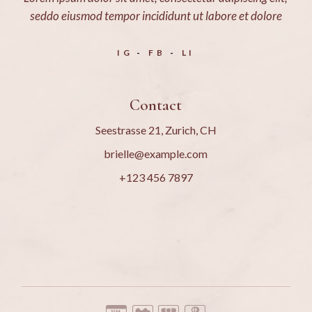
seddo eiusmod tempor incididunt ut labore et dolore
IG
FB
LI
Contact
Seestrasse 21, Zurich, CH
brielle@example.com
+123 456 7897