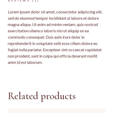
REVIEWS (1)
Lorem ipsum dolor sit amet, consectetur adipiscing elit,
sed do eiusmod tempor incididunt ut labore et dolore
magna aliqua. Ut enim ad minim veniam, quis nostrud
exercitation ullamco laboris nisi ut aliquip ex ea
commodo consequat. Duis aute irure dolor in
reprehenderit in voluptate velit esse cillum dolore eu
fugiat nulla pariatur. Excepteur sint occaecat cupidatat
non proident, sunt in culpa qui officia deserunt mollit
anim id est laborum.
Related products