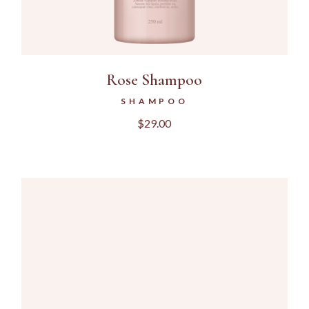
Rose Shampoo
SHAMPOO
$
29.00