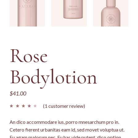
Rose
Bodylotion
$
41.00
(
1
customer review)
An dico accommodare ius, porro mnesarchum pro in.
Cetero fierent urbanitas eam id, sed movet voluptua ut.
Eu agam malorum nec. Eu has vide putent, dico option