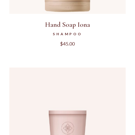
Hand Soap Iona
SHAMPOO
$
45.00