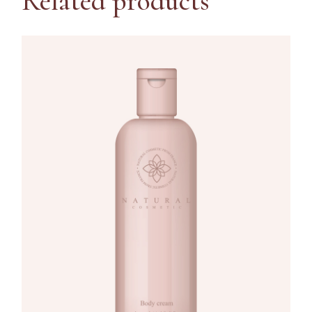
Related products