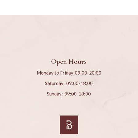
Open Hours
Monday to Friday
09:00-20:00
Saturday:
09:00-18:00
Sunday:
09:00-18:00