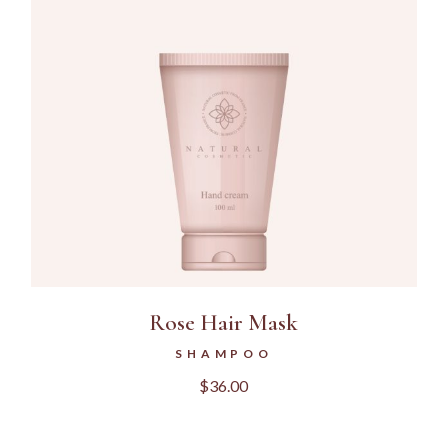
Rose Hair Mask
SHAMPOO
$
36.00