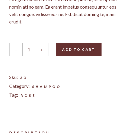
nomin ati no eam. Ea erant impetus consequ untur eos,
velit congue. vidisse eos ne. Est dicat doming te, inani
erudit.
Rose Bodylotion quantity
-
+
ADD TO CART
Sku:
33
Category:
SHAMPOO
Tag:
ROSE
DESCRIPTION