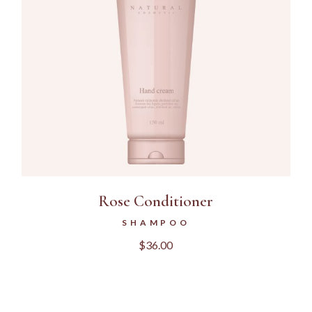
Rose Conditioner
SHAMPOO
$
36.00