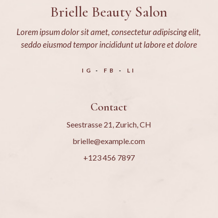
Brielle Beauty Salon
Lorem ipsum dolor sit amet, consectetur adipiscing elit,
seddo eiusmod tempor incididunt ut labore et dolore
IG
FB
LI
Contact
Seestrasse 21, Zurich, CH
brielle@example.com
+123 456 7897