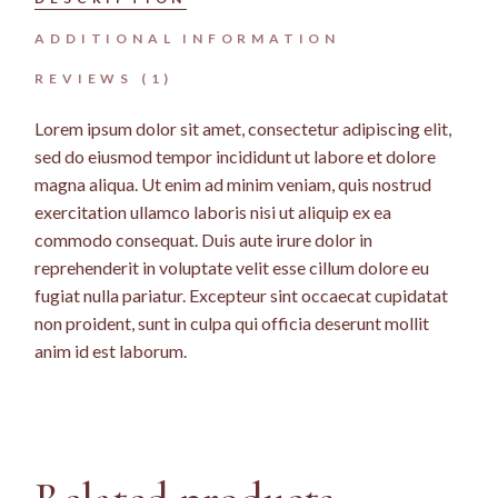
ADDITIONAL INFORMATION
REVIEWS (1)
Lorem ipsum dolor sit amet, consectetur adipiscing elit,
sed do eiusmod tempor incididunt ut labore et dolore
magna aliqua. Ut enim ad minim veniam, quis nostrud
exercitation ullamco laboris nisi ut aliquip ex ea
commodo consequat. Duis aute irure dolor in
reprehenderit in voluptate velit esse cillum dolore eu
fugiat nulla pariatur. Excepteur sint occaecat cupidatat
non proident, sunt in culpa qui officia deserunt mollit
anim id est laborum.