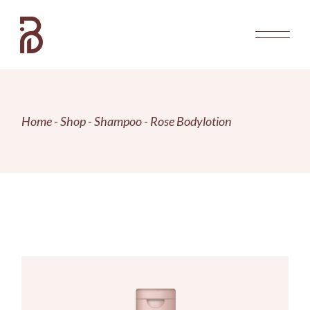
Skip
to
the
content
Home
Shop
Shampoo
Rose Bodylotion