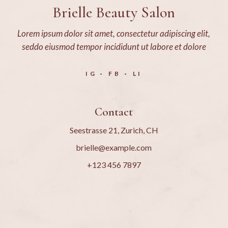
Brielle Beauty Salon
Lorem ipsum dolor sit amet, consectetur adipiscing elit,
seddo eiusmod tempor incididunt ut labore et dolore
IG
FB
LI
Contact
Seestrasse 21, Zurich, CH
brielle@example.com
+123 456 7897