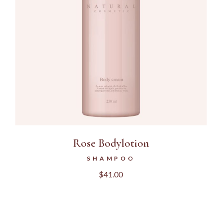
Rose Bodylotion
SHAMPOO
$
41.00