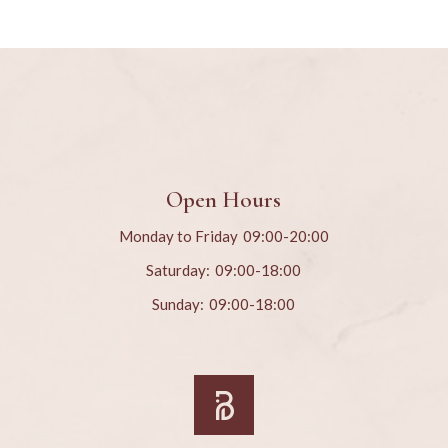
Open Hours
Monday to Friday
09:00-20:00
Saturday:
09:00-18:00
Sunday:
09:00-18:00