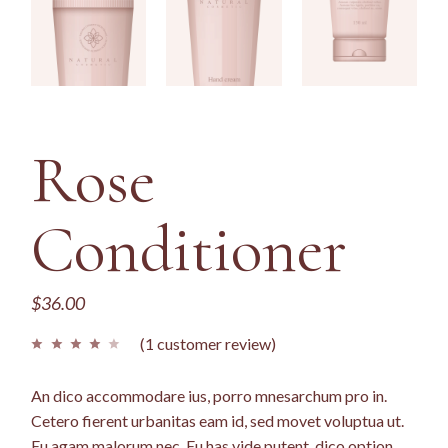
Rose
Conditioner
$
36.00
(
1
customer review)
An dico accommodare ius, porro mnesarchum pro in.
Cetero fierent urbanitas eam id, sed movet voluptua ut.
Eu agam malorum nec. Eu has vide putent, dico option