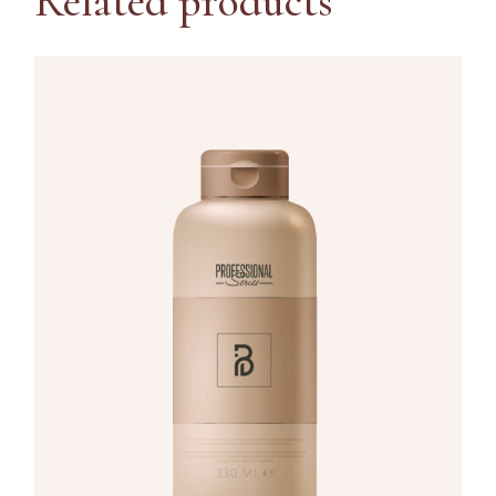
Related products