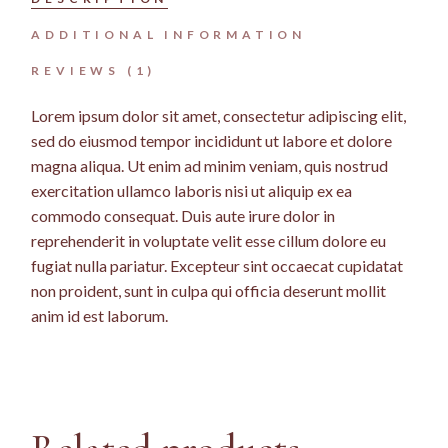
ADDITIONAL INFORMATION
REVIEWS (1)
Lorem ipsum dolor sit amet, consectetur adipiscing elit,
sed do eiusmod tempor incididunt ut labore et dolore
magna aliqua. Ut enim ad minim veniam, quis nostrud
exercitation ullamco laboris nisi ut aliquip ex ea
commodo consequat. Duis aute irure dolor in
reprehenderit in voluptate velit esse cillum dolore eu
fugiat nulla pariatur. Excepteur sint occaecat cupidatat
non proident, sunt in culpa qui officia deserunt mollit
anim id est laborum.