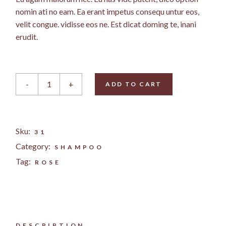
nomin ati no eam. Ea erant impetus consequ untur eos,
velit congue. vidisse eos ne. Est dicat doming te, inani
erudit.
Rose Conditioner quantity
-
+
ADD TO CART
Sku:
31
Category:
SHAMPOO
Tag:
ROSE
DESCRIPTION