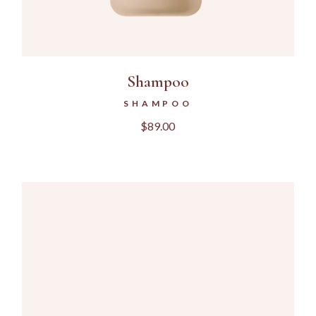
Shampoo
SHAMPOO
$
89.00