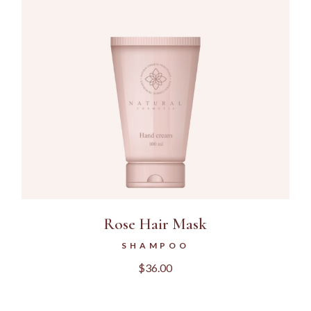
Rose Hair Mask
SHAMPOO
$
36.00