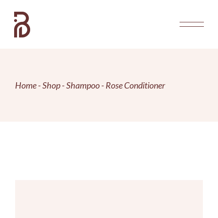
Skip
to
the
content
Home
Shop
Shampoo
Rose Conditioner