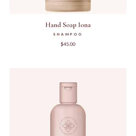
Hand Soap Iona
SHAMPOO
$
45.00